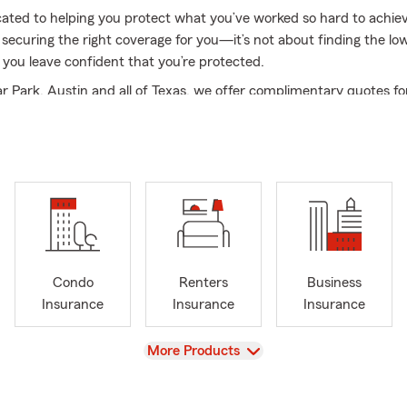
ated to helping you protect what you’ve worked so hard to achiev
securing the right coverage for you—it’s not about finding the lo
 you leave confident that you’re protected.
r Park, Austin and all of Texas, we offer complimentary quotes fo
rance products, including auto, motorcycle, boat, home, life, rent
recreational vehicle, trailer, and business insurance. Feel free to
e us a call for your free quote!
es include:
 support for Austin, Cedar Park, Leander, Liberty Hill and surroun
s
rance
Condo
Renters
Business
ealth Insurance
Insurance
Insurance
Insurance
s and Renters Insurance
View
More Products
nsurance in Austin
 and Boat Insurance