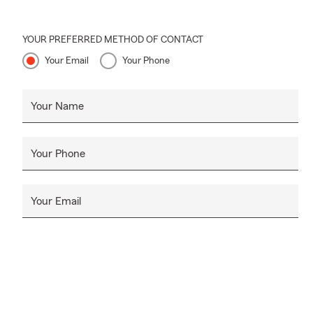
YOUR PREFERRED METHOD OF CONTACT
Your Email
Your Phone
Your Name
Your Phone
Your Email