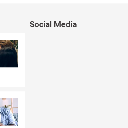
tram, Burnet,
Social Media
Skip to end of Facebook feed
Skip to beginning of Facebook feed