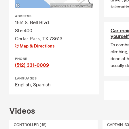
driver, g
telemati
ADDRESS
1651 S. Bell Blvd.
Ste 400
Car mai
yourself
Cedar Park, TX 78613
To combat
Map & Directions
climbing
done at 
PHONE
(512) 331-0009
usually do
LANGUAGES
English,
Spanish
Videos
CONTROLLER (:15)
CAPTAIN :3