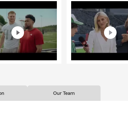
on
Our Team