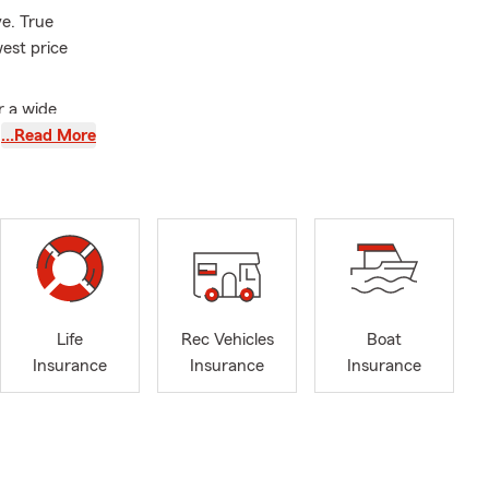
e. True
west price
r a wide
ers,
…Read More
 stop by our
ding
Life
Rec Vehicles
Boat
Insurance
Insurance
Insurance