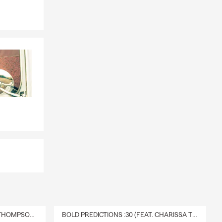
DELIVERY :30 (FEAT. CHARISSA THOMPSON & RYAN FITZPATRICK)
BOLD PREDICTIONS :30 (FEAT. CHARISSA THOMPSON)