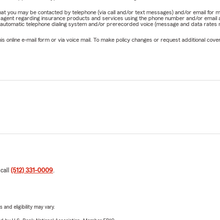
e that you may be contacted by telephone (via call and/or text messages) and/or email f
rm agent regarding insurance products and services using the phone number and/or email 
 automatic telephone dialing system and/or prerecorded voice (message and data rates ma
online e-mail form or via voice mail. To make policy changes or request additional covera
 call
(512) 331-0009
.
 and eligibility may vary.