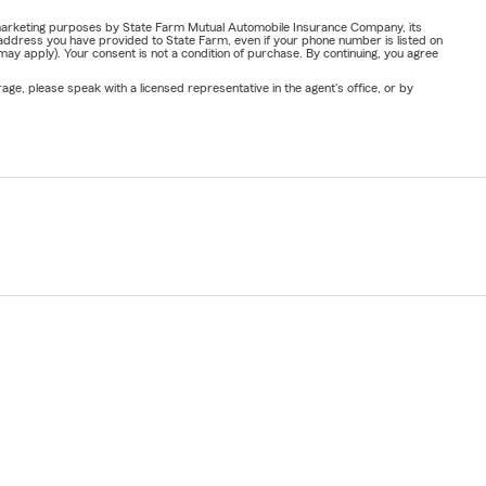
or marketing purposes by State Farm Mutual Automobile Insurance Company, its
address you have provided to State Farm, even if your phone number is listed on
y apply). Your consent is not a condition of purchase. By continuing, you agree
ge, please speak with a licensed representative in the agent's office, or by