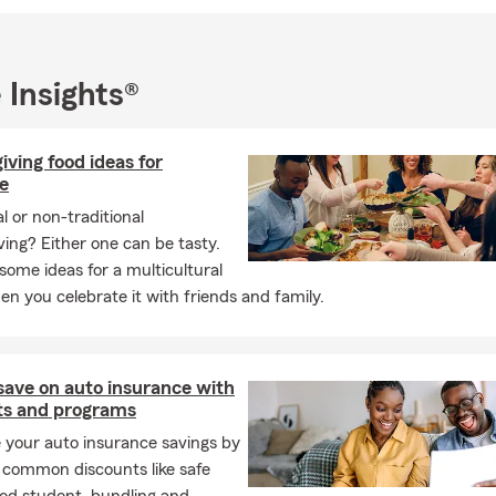
urance
ry Public Services
erve Austin, Round Rock, Georgetown, Leander, Liberty Hill, Ber
 Insights®
 Lago Vista, Cedar Park, and neighboring areas.
I look forward to the opportunity to earn your business!
ving food ideas for
e
al or non-traditional
ing? Either one can be tasty.
some ideas for a multicultural
n you celebrate it with friends and family.
save on auto insurance with
ts and programs
 your auto insurance savings by
 common discounts like safe