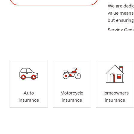
We are dedic
value means 
but ensuring
Serving Ceda
range of insu
condominium, 
office or giv
Our specialti
• Relocation
communitie
• Auto Insu
Auto
Motorcycle
Homeowners
• Life and H
Insurance
Insurance
Insurance
• Homeowner
• Business I
• Motorcycle