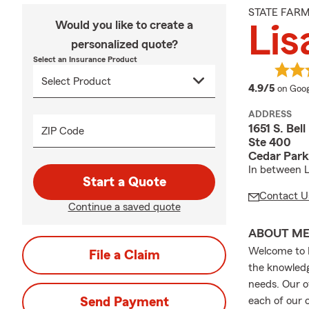
STATE FAR
Would you like to create a
Lis
personalized quote?
Select an Insurance Product
averag
4.9/5
on Goog
ADDRESS
1651 S. Bell
ZIP Code
Ste 400
Cedar Park
In between L
Start a Quote
Contact U
Continue a saved quote
ABOUT M
Welcome to L
File a Claim
the knowledg
needs. Our of
Send Payment
each of our