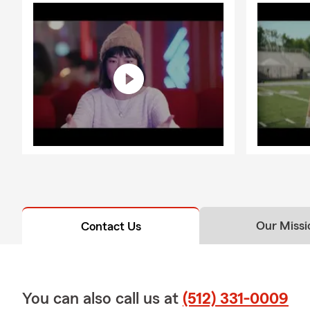
Our Missi
Contact Us
You can also call us at
(512) 331-0009