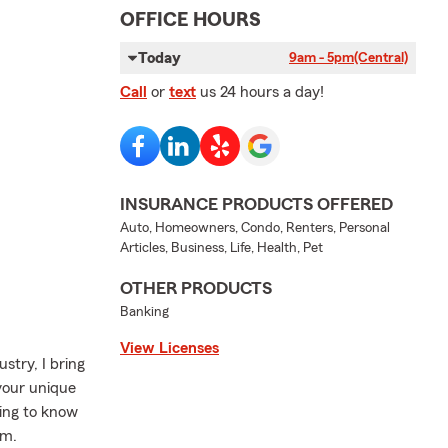
OFFICE HOURS
Today
9am - 5pm
(Central)
Call
or
text
us 24 hours a day!
INSURANCE PRODUCTS OFFERED
Auto, Homeowners, Condo, Renters, Personal
Articles, Business, Life, Health, Pet
OTHER PRODUCTS
Banking
View Licenses
stry, I bring
 your unique
ting to know
em.