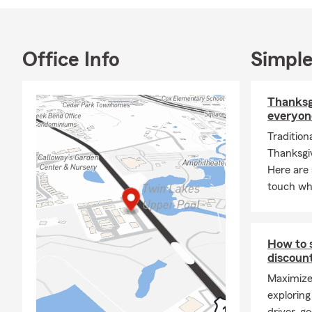
• Drone Ins
• Texas Nota
We proudly s
Office Info
Simple
Pflugerville,
My team and 
Thanksgi
everyon
Tradition
Thanksgiv
Here are 
touch whe
How to 
discoun
Maximize
exploring