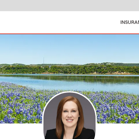
INSURA