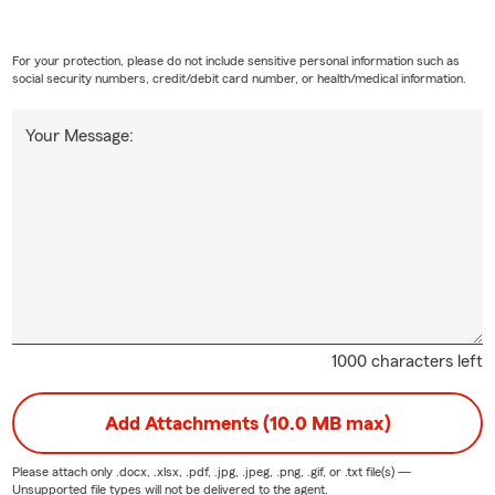
For your protection, please do not include sensitive personal information such as
social security numbers, credit/debit card number, or health/medical information.
Your Message:
1000 characters left
Add Attachments (10.0 MB max)
Please attach only
.docx, .xlsx, .pdf, .jpg, .jpeg, .png, .gif, or .txt
file(s) —
Unsupported file types will not be delivered to the agent.