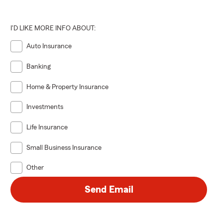
I'D LIKE MORE INFO ABOUT:
Auto Insurance
Banking
Home & Property Insurance
Investments
Life Insurance
Small Business Insurance
Other
Send Email