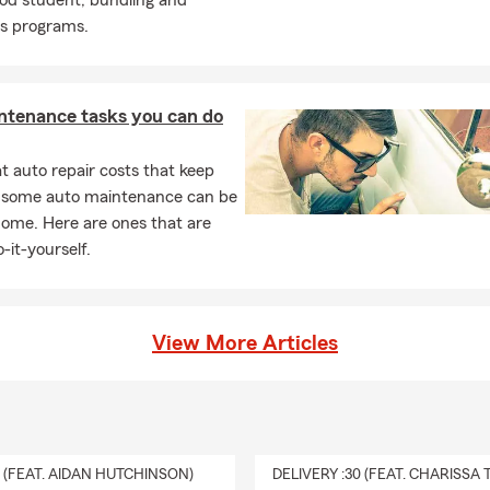
ood student, bundling and
cs programs.
ntenance tasks you can do
 auto repair costs that keep
, some auto maintenance can be
home. Here are ones that are
-it-yourself.
View More Articles
0 (FEAT. AIDAN HUTCHINSON)