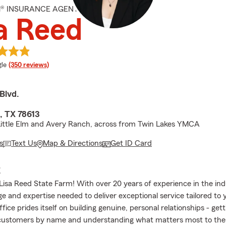
M® INSURANCE AGENT
a Reed
e rating
le
(350 reviews)
 Blvd.
, TX 78613
ittle Elm and Avery Ranch, across from Twin Lakes YMCA
s
Text Us
Map & Directions
Get ID Card
E
isa Reed State Farm! With over 20 years of experience in the indu
e and expertise needed to deliver exceptional service tailored to
fice prides itself on building genuine, personal relationships - get
 customers by name and understanding what matters most to th