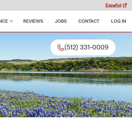
Español
NCE
REVIEWS
JOBS
CONTACT
LOG IN
(512) 331-0009