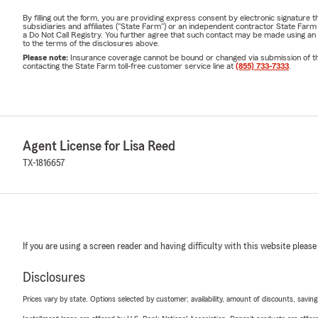
By filling out the form, you are providing express consent by electronic signatur
subsidiaries and affiliates ("State Farm") or an independent contractor State Fa
a Do Not Call Registry. You further agree that such contact may be made using an
to the terms of the disclosures above.
Please note:
Insurance coverage cannot be bound or changed via submission of this 
contacting the State Farm toll-free customer service line at
(855) 733-7333
.
Agent License for Lisa Reed
TX-1816657
If you are using a screen reader and having difficulty with this website please
Disclosures
Prices vary by state. Options selected by customer; availability, amount of discounts, savings